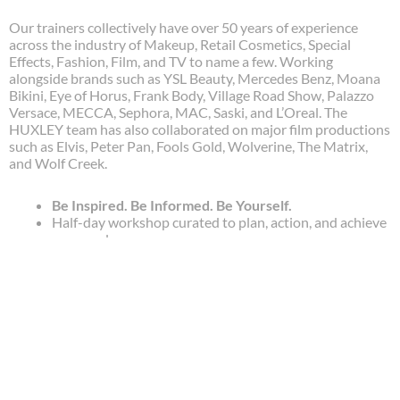
Our trainers collectively have over 50 years of experience
across the industry of Makeup, Retail Cosmetics, Special
Effects, Fashion, Film, and TV to name a few. Working
alongside brands such as YSL Beauty, Mercedes Benz, Moana
Bikini, Eye of Horus, Frank Body, Village Road Show, Palazzo
Versace, MECCA, Sephora, MAC, Saski, and L’Oreal. The
HUXLEY team has also collaborated on major film productions
such as Elvis, Peter Pan, Fools Gold, Wolverine, The Matrix,
and Wolf Creek.
Be Inspired. Be Informed. Be Yourself.
Half-day workshop curated to plan, action, and achieve
your goals.
Real talk about the industry, expectations, and
practices.
Learn and embody high-quality skills taught by your
mentor.
Get inside tips from the experts.
Spots available