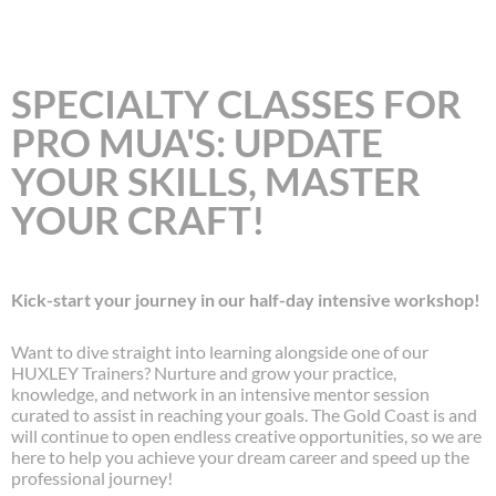
SPECIALTY CLASSES FOR
PRO MUA'S: UPDATE
YOUR SKILLS, MASTER
YOUR CRAFT!
Kick-start your journey in our half-day intensive workshop!
Want to dive straight into learning alongside one of our
HUXLEY Trainers? Nurture and grow your practice,
knowledge, and network in an intensive mentor session
curated to assist in reaching your goals. The Gold Coast is and
will continue to open endless creative opportunities, so we are
here to help you achieve your dream career and speed up the
professional journey!