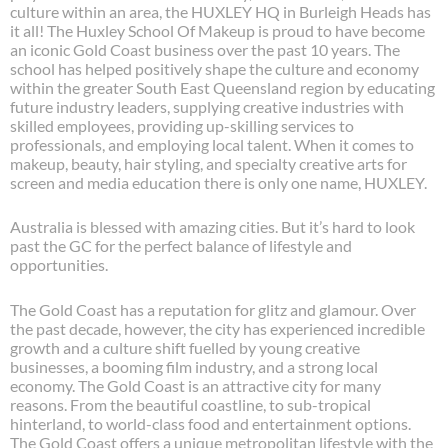
culture within an area, the HUXLEY HQ in Burleigh Heads has
it all! The Huxley School Of Makeup is proud to have become
an iconic Gold Coast business over the past 10 years. The
school has helped positively shape the culture and economy
within the greater South East Queensland region by educating
future industry leaders, supplying creative industries with
skilled employees, providing up-skilling services to
professionals, and employing local talent. When it comes to
makeup, beauty, hair styling, and specialty creative arts for
screen and media education there is only one name, HUXLEY.
Australia is blessed with amazing cities. But it’s hard to look
past the GC for the perfect balance of lifestyle and
opportunities.
The Gold Coast has a reputation for glitz and glamour. Over
the past decade, however, the city has experienced incredible
growth and a culture shift fuelled by young creative
businesses, a booming film industry, and a strong local
economy. The Gold Coast is an attractive city for many
reasons. From the beautiful coastline, to sub-tropical
hinterland, to world-class food and entertainment options.
The Gold Coast offers a unique metropolitan lifestyle with the