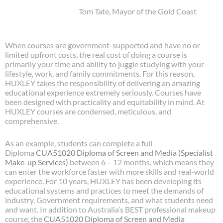
Tom Tate, Mayor of the Gold Coast
When courses are government-supported and have no or
limited upfront costs, the real cost of doing a course is
primarily your time and ability to juggle studying with your
lifestyle, work, and family commitments. For this reason,
HUXLEY takes the responsibility of delivering an amazing
educational experience extremely seriously. Courses have
been designed with practicality and equitability in mind. At
HUXLEY courses are condensed, meticulous, and
comprehensive.
As an example, students can complete a full
Diploma
CUA51020
Diploma of Screen and Media (Specialist
Make-up Services)
between 6 – 12 months, which means they
can enter the workforce faster with more skills and real-world
experience. For 10 years, HUXLEY has been developing its
educational systems and practices to meet the demands of
industry, Government requirements, and what students need
and want. In addition to Australia’s BEST professional makeup
course, the
CUA51020
Diploma of Screen and Media