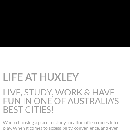
LIFE AT HUXLEY
LIVE, STUDY, WORK & HAVE
FUN IN ONE OF AUSTRALIA’S
BEST CITIES!
When choosing a place to study, location often comes into
play. When it comes to accessibility, convenience, and even