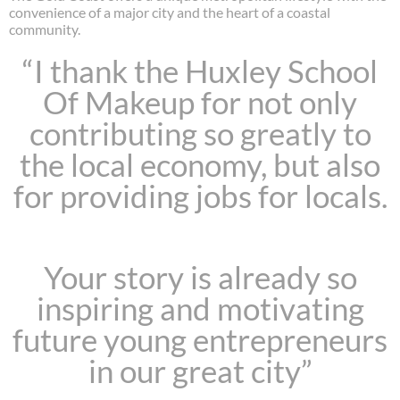
convenience of a major city and the heart of a coastal
community.
“I thank the Huxley School
Of Makeup for not only
contributing so greatly to
the local economy, but also
for providing jobs for locals.
Your story is already so
inspiring and motivating
future young entrepreneurs
in our great city”