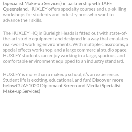
(Specialist Make-up Services) in partnership wth TAFE
Queensland
, HUXLEY offers specialty courses and up-skilling
workshops for students and industry pros who want to
advance their skills.
The HUXLEY HQ in Burleigh Heads is fitted out with state-of-
the-art studio equipment and designed in a way that emulates
real-world working environments. With multiple classrooms, a
special effects workshop, and a large commercial studio space,
HUXLEY students can enjoy working in a large, spacious, and
comfortable environment equipped to an industry standard.
HUXLEY is more than a makeup school, it’s an experience.
Student life is exciting, educational, and fun!
Discover more
below
CUA51020
Diploma of Screen and Media (Specialist
Make-up Services)