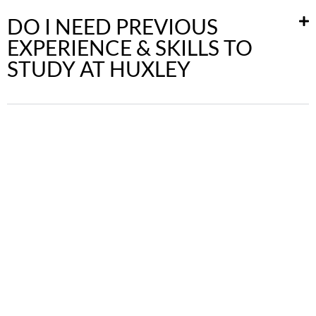
DO I NEED PREVIOUS
EXPERIENCE & SKILLS TO
STUDY AT HUXLEY
WHAT JOBS HAVE STUDENTS
HAD AFTER COMPLETING
COURSES WITH HUXLEY?
DOES HUXLEY ACCEPT AND
ACCOMMODATE FOR
STUDENTS WITH LEARNING