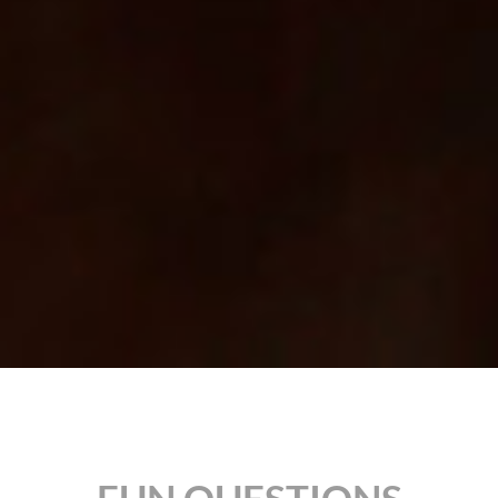
FUN QUESTIONS