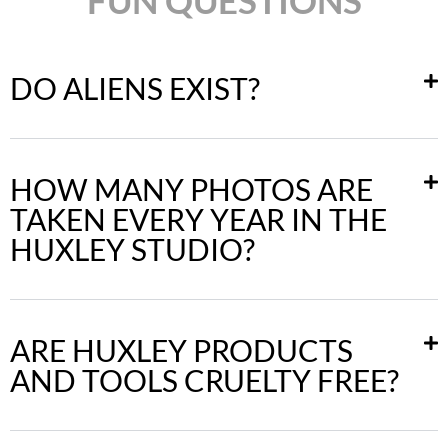
DO ALIENS EXIST?
HOW MANY PHOTOS ARE
TAKEN EVERY YEAR IN THE
HUXLEY STUDIO?
ARE HUXLEY PRODUCTS
AND TOOLS CRUELTY FREE?