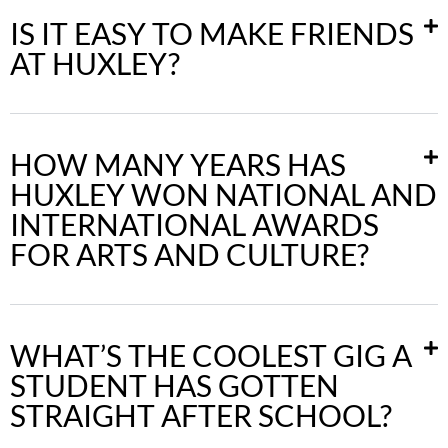
IS IT EASY TO MAKE FRIENDS
AT HUXLEY?
HOW MANY YEARS HAS
HUXLEY WON NATIONAL AND
INTERNATIONAL AWARDS
FOR ARTS AND CULTURE?
WHAT’S THE COOLEST GIG A
STUDENT HAS GOTTEN
STRAIGHT AFTER SCHOOL?