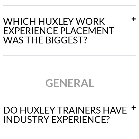
WHICH HUXLEY WORK
EXPERIENCE PLACEMENT
WAS THE BIGGEST?
GENERAL
DO HUXLEY TRAINERS HAVE
INDUSTRY EXPERIENCE?