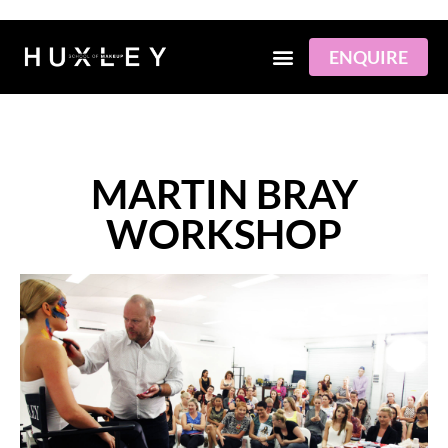
Skip
to
content
ENQUIRE
MARTIN BRAY
WORKSHOP