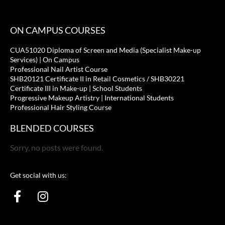
ON CAMPUS COURSES
CUA51020 Diploma of Screen and Media (Specialist Make-up
Services) | On Campus
Professional Nail Artist Course
SHB20121 Certificate II in Retail Cosmetics / SHB30221
Certificate III in Make-up | School Students
Progressive Makeup Artistry | International Students
Professional Hair Styling Course
BLENDED COURSES
Sorry, no posts were found.
Get social with us:
F
I
a
n
c
s