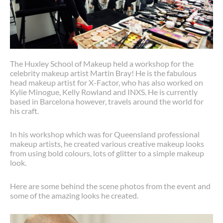
The Huxley School of Makeup held a workshop for the
celebrity makeup artist Martin Bray! He is the fabulous
head makeup artist for X-Factor, who has also worked on
Kylie Minogue, Kelly Rowland and INXS. He is currently
based in Barcelona however, travels around the world for
his craft.
In his workshop which was for Queensland professional
makeup artists, he created various creative makeup looks
from using bold colours, lots of glitter to a simple makeup
look.
Here are some behind the scene photos from the event and
some of the amazing looks he created.