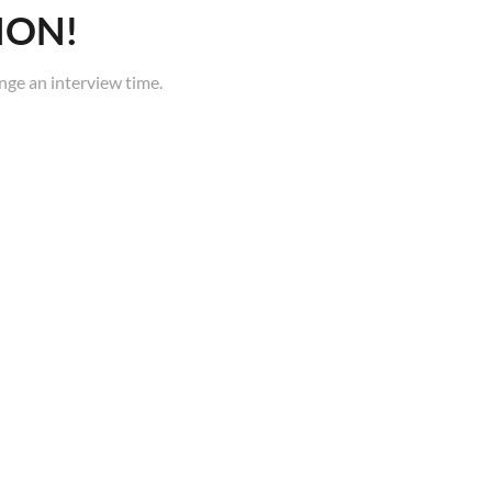
ION!
nge an interview time.
FAQ
Careers
Terms of Service