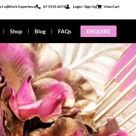
ct us
Work Experience
07 5535 6074
Login / Sign Up
View Cart
Shop
Blog
FAQs
ENQUIRE