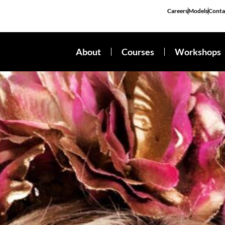
Careers
Models
Conta
About
Courses
Workshops