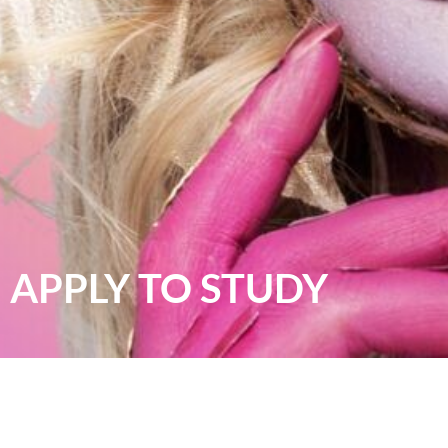
APPLY TO STUDY