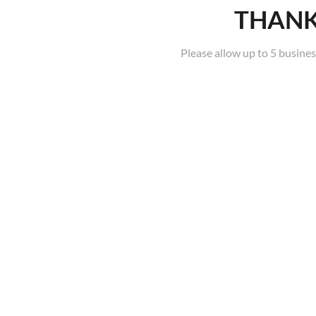
THANK
Please allow up to 5 busines
ON CAMPUS COURSES
BLENDED COURSES
Sorry, no posts were found.
CUA51020 Diploma of
Screen and Media (Specialist
Make-up Services) | On
Campus