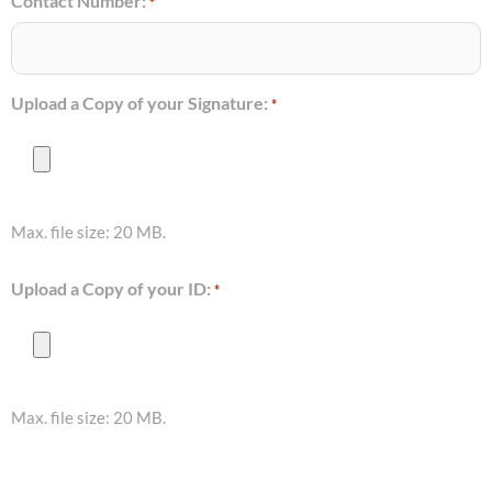
Contact Number:
*
Upload a Copy of your Signature:
*
Max. file size: 20 MB.
Upload a Copy of your ID:
*
Max. file size: 20 MB.
Consent