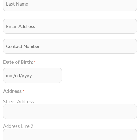
YYYY
Email
*
Best
Contact
Number
*
Date of Birth:
*
Address
*
Street Address
Address Line 2