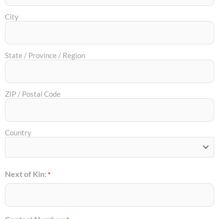
City
State / Province / Region
ZIP / Postal Code
Country
Next of Kin:
*